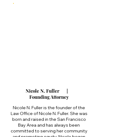
Nicole N. Fuller |
Founding Attorney
Nicole N. Fuller is the founder of the
Law Office of Nicole N. Fuller. She was
born and raised in the San Francisco
Bay Area and has always been
committed to serving her community
and promoting equity. Nicole began