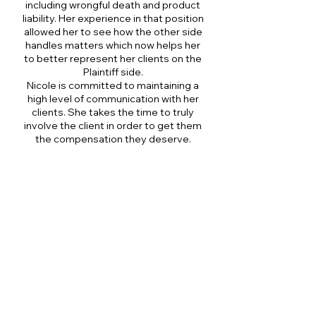
including wrongful death and product
liability. Her experience in that position
allowed her to see how the other side
handles matters which now helps her
to better represent her clients on the
Plaintiff side.
Nicole is committed to maintaining a
high level of communication with her
clients. She takes the time to truly
involve the client in order to get them
the compensation they deserve.