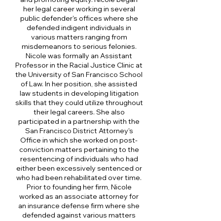
her legal career working in several
public defender's offices where she
defended indigent individuals in
various matters ranging from
misdemeanors to serious felonies.
Nicole was formally an Assistant
Professor in the Racial Justice Clinic at
the University of San Francisco School
of Law. In her position, she assisted
law students in developing litigation
skills that they could utilize throughout
their legal careers. She also
participated in a partnership with the
San Francisco District Attorney's
Office in which she worked on post-
conviction matters pertaining to the
resentencing of individuals who had
either been excessively sentenced or
who had been rehabilitated over time.
Prior to founding her firm, Nicole
worked as an associate attorney for
an insurance defense firm where she
defended against various matters