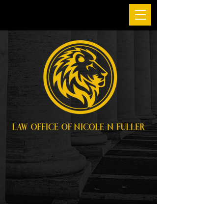
Personal Injury
Attorney in San
Francisco and
Oakland